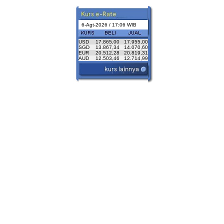
6-Agt-2026 / 17:06 WIB
USD
17.865,00
17.955,00
SGD
13.867,34
14.070,60
EUR
20.512,28
20.819,31
AUD
12.503,46
12.714,99